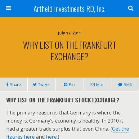
Artfield Investments RD, Inc.
July 17, 2011
WHY LIST ON THE FRANKFURT
EXCHANGE?
Share
Tweet
Pin
Mail
SMS
WHY LIST ON THE FRANKFURT STOCK EXCHANGE?
The primary reason is that Germany is where the
money is. Germany’s economy is healthy. In 2010 it
had a greater trade surplus that even China. (
Get the
figures here
and
here
.)