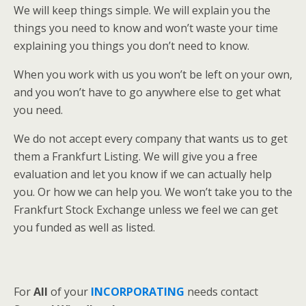
We will keep things simple. We will explain you the
things you need to know and won’t waste your time
explaining you things you don’t need to know.
When you work with us you won’t be left on your own,
and you won’t have to go anywhere else to get what
you need.
We do not accept every company that wants us to get
them a Frankfurt Listing. We will give you a free
evaluation and let you know if we can actually help
you. Or how we can help you. We won’t take you to the
Frankfurt Stock Exchange unless we feel we can get
you funded as well as listed.
For
All
of your
INCORPORATING
needs contact