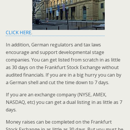
CLICK HERE
.
In addition, German regulators and tax laws
encourage and support developmental stage
companies. You can get listed from scratch in as little
as 30 days on the Frankfurt Stock Exchange without
audited financials. If you are in a big hurry you can by
a German shell and cut the time down to 7 days.
If you are an exchange company (NYSE, AMEX,
NASDAQ, etc) you can get a dual listing in as little as 7
days.
Money raises can be completed on the Frankfurt
Stock Exchange in as little as 30 days. But you must be