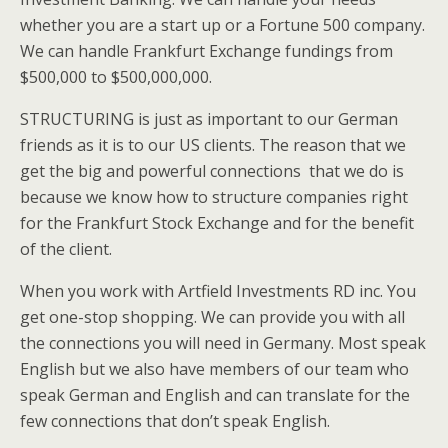
whether you are a start up or a Fortune 500 company.
We can handle Frankfurt Exchange fundings from
$500,000 to $500,000,000.
STRUCTURING is just as important to our German
friends as it is to our US clients. The reason that we
get the big and powerful connections that we do is
because we know how to structure companies right
for the Frankfurt Stock Exchange and for the benefit
of the client.
When you work with Artfield Investments RD inc. You
get one-stop shopping. We can provide you with all
the connections you will need in Germany. Most speak
English but we also have members of our team who
speak German and English and can translate for the
few connections that don’t speak English.