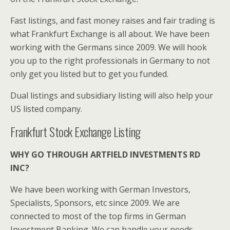
Fast listings, and fast money raises and fair trading is
what Frankfurt Exchange is all about. We have been
working with the Germans since 2009. We will hook
you up to the right professionals in Germany to not
only get you listed but to get you funded.
Dual listings and subsidiary listing will also help your
US listed company.
Frankfurt Stock Exchange Listing
WHY GO THROUGH ARTFIELD INVESTMENTS RD
INC?
We have been working with German Investors,
Specialists, Sponsors, etc since 2009. We are
connected to most of the top firms in German
Investment Banking. We can handle your needs