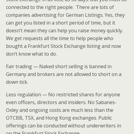
connected to the right people. There are lots of
companies advertising for German Listings. Yes, they
can get you listed in a short period of time, but it
doesn’t mean they can help you raise money quickly.
We get requests all the time to help people who
bought a Frankfurt Stock Exchange listing and now
don’t know what to do.
Fair trading — Naked short selling is banned in
Germany and brokers are not allowed to short on a
down tick.
Less regulation — No restricted shares for anyone
even officers, directors and insiders. No Sabanes-
Oxley and ongoing costs are much less than the
OTCBB, TSX, and Hong Kong exchanges. Public
offerings can be conducted without underwriters in
on the Frankfurt Stock Exchange.