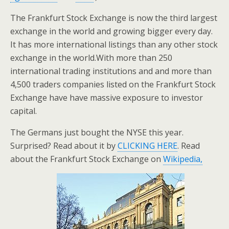
The Frankfurt Stock Exchange is now the third largest
exchange in the world and growing bigger every day.
It has more international listings than any other stock
exchange in the world.With more than 250
international trading institutions and and more than
4,500 traders companies listed on the Frankfurt Stock
Exchange have have massive exposure to investor
capital.
The Germans just bought the NYSE this year.
Surprised? Read about it by
CLICKING HERE
. Read
about the Frankfurt Stock Exchange on
Wikipedia,