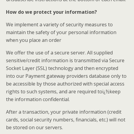
How do we protect your information?
We implement a variety of security measures to
maintain the safety of your personal information
when you place an order
We offer the use of a secure server. All supplied
sensitive/credit information is transmitted via Secure
Socket Layer (SSL) technology and then encrypted
into our Payment gateway providers database only to
be accessible by those authorized with special access
rights to such systems, and are required toï¿½keep
the information confidential.
After a transaction, your private information (credit
cards, social security numbers, financials, etc.) will not
be stored on our servers.