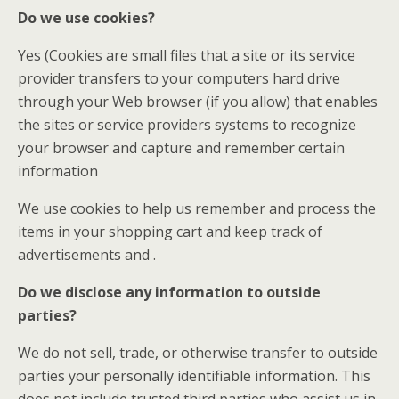
Do we use cookies?
Yes (Cookies are small files that a site or its service
provider transfers to your computers hard drive
through your Web browser (if you allow) that enables
the sites or service providers systems to recognize
your browser and capture and remember certain
information
We use cookies to help us remember and process the
items in your shopping cart and keep track of
advertisements and .
Do we disclose any information to outside
parties?
We do not sell, trade, or otherwise transfer to outside
parties your personally identifiable information. This