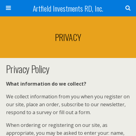
Artfield Investments RD, Inc.
PRIVACY
Privacy Policy
What information do we collect?
We collect information from you when you register on
our site, place an order, subscribe to our newsletter,
respond to a survey or fill out a form.
When ordering or registering on our site, as
appropriate, you may be asked to enter your: name,