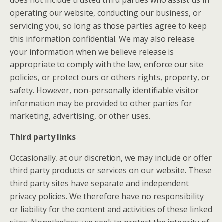
does not include trusted third parties who assist us in
operating our website, conducting our business, or
servicing you, so long as those parties agree to keep
this information confidential. We may also release
your information when we believe release is
appropriate to comply with the law, enforce our site
policies, or protect ours or others rights, property, or
safety. However, non-personally identifiable visitor
information may be provided to other parties for
marketing, advertising, or other uses.
Third party links
Occasionally, at our discretion, we may include or offer
third party products or services on our website. These
third party sites have separate and independent
privacy policies. We therefore have no responsibility
or liability for the content and activities of these linked