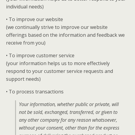
individual needs)
• To improve our website
(we continually strive to improve our website
offerings based on the information and feedback we
receive from you)
• To improve customer service
(your information helps us to more effectively
respond to your customer service requests and
support needs)
• To process transactions
Your information, whether public or private, will
not be sold, exchanged, transferred, or given to
any other company for any reason whatsoever,
without your consent, other than for the express