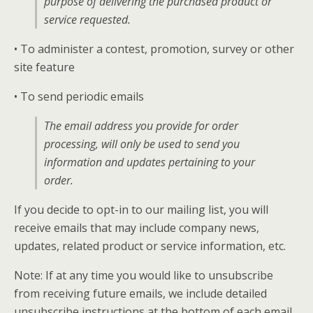
purpose of delivering the purchased product or
service requested.
• To administer a contest, promotion, survey or other
site feature
• To send periodic emails
The email address you provide for order
processing, will only be used to send you
information and updates pertaining to your
order.
If you decide to opt-in to our mailing list, you will
receive emails that may include company news,
updates, related product or service information, etc.
Note: If at any time you would like to unsubscribe
from receiving future emails, we include detailed
unsubscribe instructions at the bottom of each email.