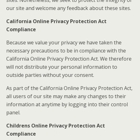
sites. Nonetheless, we seek to protect the integrity of
our site and welcome any feedback about these sites.
California Online Privacy Protection Act
Compliance
Because we value your privacy we have taken the
necessary precautions to be in compliance with the
California Online Privacy Protection Act. We therefore
will not distribute your personal information to
outside parties without your consent.
As part of the California Online Privacy Protection Act,
all users of our site may make any changes to their
information at anytime by logging into their control
panel.
Childrens Online Privacy Protection Act
Compliance