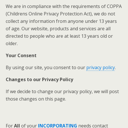
We are in compliance with the requirements of COPPA
(Childrens Online Privacy Protection Act), we do not
collect any information from anyone under 13 years
of age. Our website, products and services are all
directed to people who are at least 13 years old or
older.
Your Consent
By using our site, you consent to our
privacy policy
.
Changes to our Privacy Policy
If we decide to change our privacy policy, we will post
those changes on this page.
For
All
of your
INCORPORATING
needs contact