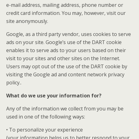
e-mail address, mailing address, phone number or
credit card information. You may, however, visit our
site anonymously.
Google, as a third party vendor, uses cookies to serve
ads on your site. Google’s use of the DART cookie
enables it to serve ads to your users based on their
visit to your sites and other sites on the Internet.
Users may opt out of the use of the DART cookie by
visiting the Google ad and content network privacy
policy..
What do we use your information for?
Any of the information we collect from you may be
used in one of the following ways:
• To personalize your experience
(your information helps us to better respond to your