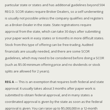
particular state or states and has additional guidelines beyond 504
REG D. SCOR states require Broker Dealers, so a self-underwriting
is usually not possible unless the company qualifies and registers
as a Broker-Dealer in the state. State registrations require
approval from the state, which can take 30 days after submitting
your paper work in easy states or 6 months in more difficult states.
Stock from this type of offering can be free-trading. Audited
financials are usually needed, and there are some SCOR
guidelines, which may need to be considered before doing a SCOR
(such as $5.00 minimum offering price and no dividends or stock
splits are allowed for 2 years).
REG A
— This is an exemption that requires both federal and state
approval. It usually takes about 3 months after paper work is
submitted to obtain federal approval, and in many states a
coordinated approval is given by the state as soon as the federal
approval is given. You can raise up to $5,000,000 in a 12-month