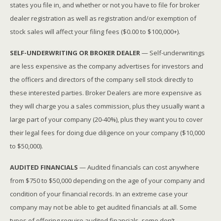
states you file in, and whether or not you have to file for broker
dealer registration as well as registration and/or exemption of
stock sales will affect your filing fees ($0.00 to $100,000+).
SELF-UNDERWRITING OR BROKER DEALER
— Self-underwritings
are less expensive as the company advertises for investors and
the officers and directors of the company sell stock directly to
these interested parties. Broker Dealers are more expensive as
they will charge you a sales commission, plus they usually want a
large part of your company (20-40%), plus they want you to cover
their legal fees for doing due diligence on your company ($10,000
to $50,000).
AUDITED FINANCIALS
— Audited financials can cost anywhere
from $750 to $50,000 depending on the age of your company and
condition of your financial records. In an extreme case your
company may not be able to get audited financials at all. Some
types of offering require audited financials, some don’t.