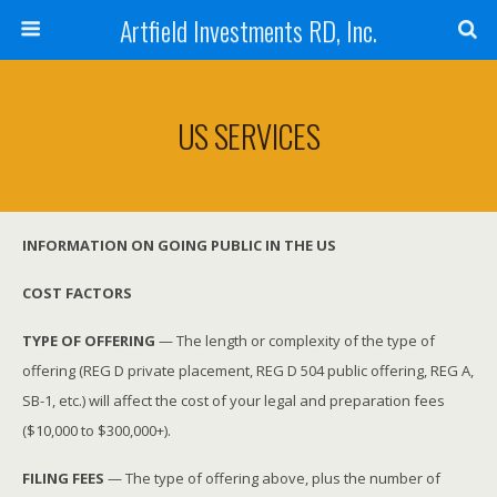
Artfield Investments RD, Inc.
US SERVICES
INFORMATION ON GOING PUBLIC IN THE US
COST FACTORS
TYPE OF OFFERING
— The length or complexity of the type of
offering (REG D private placement, REG D 504 public offering, REG A,
SB-1, etc.) will affect the cost of your legal and preparation fees
($10,000 to $300,000+).
FILING FEES
— The type of offering above, plus the number of