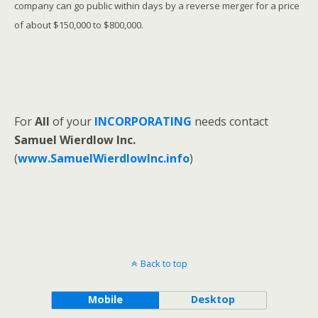
company can go public within days by a reverse merger for a price
of about $150,000 to $800,000.
For
All
of your
INCORPORATING
needs contact
Samuel Wierdlow Inc.
(
www.SamuelWierdlowInc.info
)
Back to top
Mobile
Desktop