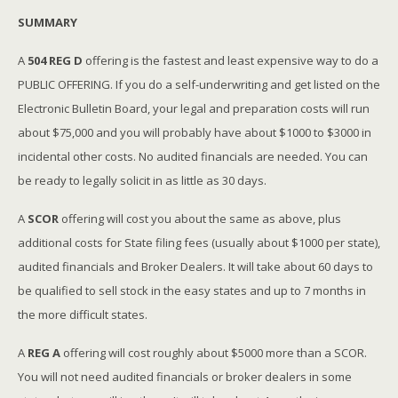
SUMMARY
A
504 REG D
offering is the fastest and least expensive way to do a
PUBLIC OFFERING. If you do a self-underwriting and get listed on the
Electronic Bulletin Board, your legal and preparation costs will run
about $75,000 and you will probably have about $1000 to $3000 in
incidental other costs. No audited financials are needed. You can
be ready to legally solicit in as little as 30 days.
A
SCOR
offering will cost you about the same as above, plus
additional costs for State filing fees (usually about $1000 per state),
audited financials and Broker Dealers. It will take about 60 days to
be qualified to sell stock in the easy states and up to 7 months in
the more difficult states.
A
REG A
offering will cost roughly about $5000 more than a SCOR.
You will not need audited financials or broker dealers in some