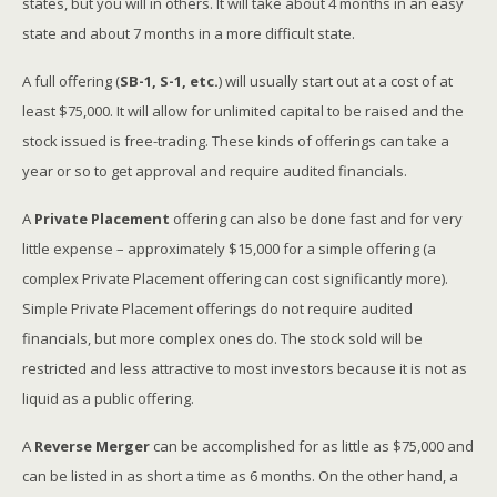
states, but you will in others. It will take about 4 months in an easy
state and about 7 months in a more difficult state.
A full offering (
SB-1, S-1, etc.
) will usually start out at a cost of at
least $75,000. It will allow for unlimited capital to be raised and the
stock issued is free-trading. These kinds of offerings can take a
year or so to get approval and require audited financials.
A
Private Placement
offering can also be done fast and for very
little expense – approximately $15,000 for a simple offering (a
complex Private Placement offering can cost significantly more).
Simple Private Placement offerings do not require audited
financials, but more complex ones do. The stock sold will be
restricted and less attractive to most investors because it is not as
liquid as a public offering.
A
Reverse Merger
can be accomplished for as little as $75,000 and
can be listed in as short a time as 6 months. On the other hand, a