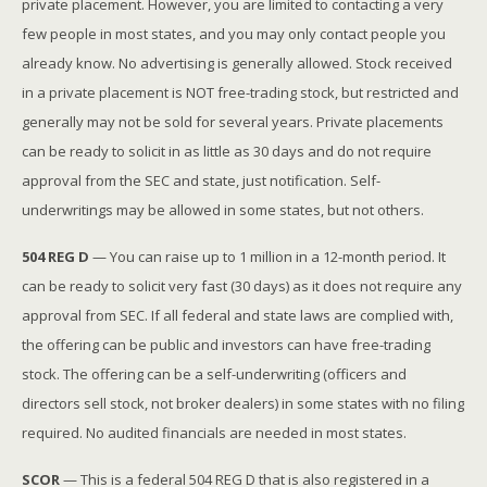
private placement. However, you are limited to contacting a very
few people in most states, and you may only contact people you
already know. No advertising is generally allowed. Stock received
in a private placement is NOT free-trading stock, but restricted and
generally may not be sold for several years. Private placements
can be ready to solicit in as little as 30 days and do not require
approval from the SEC and state, just notification. Self-
underwritings may be allowed in some states, but not others.
504 REG D
— You can raise up to 1 million in a 12-month period. It
can be ready to solicit very fast (30 days) as it does not require any
approval from SEC. If all federal and state laws are complied with,
the offering can be public and investors can have free-trading
stock. The offering can be a self-underwriting (officers and
directors sell stock, not broker dealers) in some states with no filing
required. No audited financials are needed in most states.
SCOR
— This is a federal 504 REG D that is also registered in a