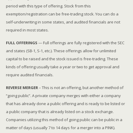
period with this type of offering. Stock from this
exemption/registration can be free-trading stock. You can do a
self-underwriting in some states, and audited financials are not
required in most states.
FULL OFFERINGS
— Full offerings are fully registered with the SEC
and states (SB-1, S-1, etc.). These offerings allow for unlimited
capital to be raised and the stock issued is free-trading. These
kinds of offering usually take a year or two to get approval and
require audited financials.
REVERSE MERGER
– This is not an offering, but another method of
“going public”. A private company merges with either a company
that has already done a public offering and is ready to be listed or
a public company that is already listed on a stock exchange.
Companies utilizing this method of going public can be public in a
matter of days (usually 7 to 14 days for a merger into a PINK).