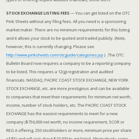
STOCK EXCHANGE LISTING FEES
— You can get listed on the OTC
Pink Sheets without any filing fees. All you need is a sponsoring
market maker. There are no minimum requirements for this listing
and it allows your stock to be quoted and traded publicly. (Note,
however, this is currently changing. Please see
http://www.pinksheets.com/otcguide/categories.jsp
) .The OTC
Bulletin Board now requires a company to be a reporting company
to be listed. This requires a 12(g) registration and audited
financials. NASDAQ, PACIFIC COAST STOCK EXCHANGE, NEW YORK
STOCK EXCHANGE, etc. are more prestigious and can be available
to companies that meet their requirements for minimum net worth,
income, number of stock holders, etc. The PACIFIC COAST STOCK
EXCHANGE has the easiest requirements to meet for a new
company ($750,000 net worth, no income requirement, SCOR or
REG A offering, 250 stockholders or more, minimum price per share
of $5) and will cost about $10,000 to get listed. Alternatively, some