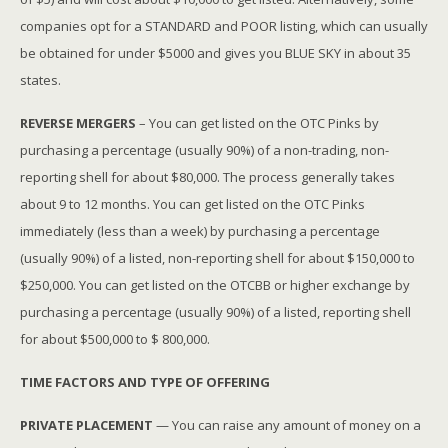
companies opt for a STANDARD and POOR listing, which can usually
be obtained for under $5000 and gives you BLUE SKY in about 35
states.
REVERSE MERGERS
– You can get listed on the OTC Pinks by
purchasing a percentage (usually 90%) of a non-trading, non-
reporting shell for about $80,000. The process generally takes
about 9 to 12 months. You can get listed on the OTC Pinks
immediately (less than a week) by purchasing a percentage
(usually 90%) of a listed, non-reporting shell for about $150,000 to
$250,000. You can get listed on the OTCBB or higher exchange by
purchasing a percentage (usually 90%) of a listed, reporting shell
for about $500,000 to $ 800,000.
TIME FACTORS AND TYPE OF OFFERING
PRIVATE PLACEMENT
— You can raise any amount of money on a