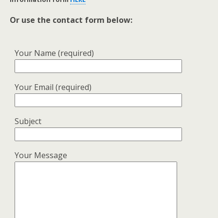
Or use the contact form below:
Your Name (required)
Your Email (required)
Subject
Your Message