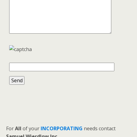
For
All
of your
INCORPORATING
needs contact
Samuel Wierdlow Inc.