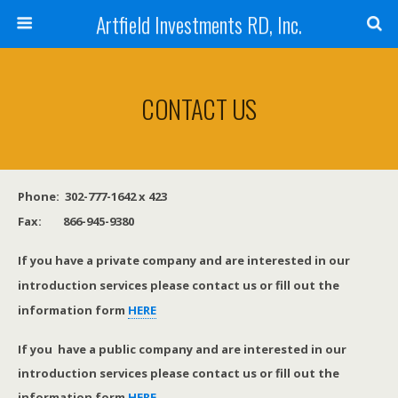
Artfield Investments RD, Inc.
CONTACT US
Phone: 302-777-1642 x 423
Fax: 866-945-9380
If you have a private company and are interested in our
introduction services please contact us or fill out the
information form
HERE
If you have a public company and are interested in our
introduction services please contact us or fill out the
information form
HERE