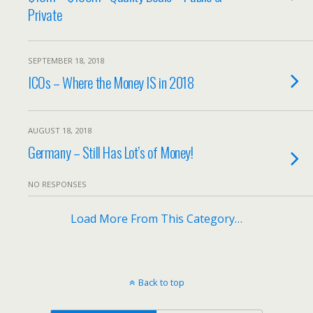
Private
SEPTEMBER 18, 2018
ICOs – Where the Money IS in 2018
AUGUST 18, 2018
Germany – Still Has Lot’s of Money!
NO RESPONSES
Load More From This Category…
Back to top