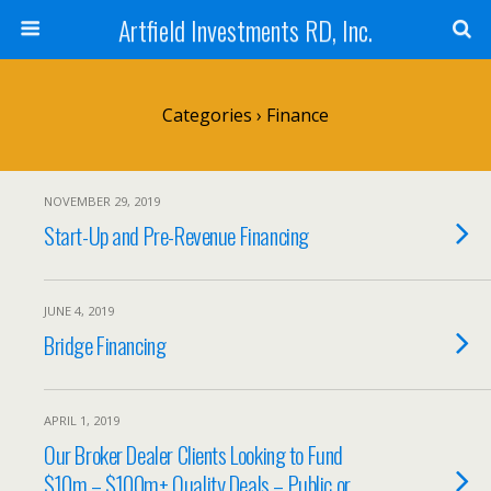
Artfield Investments RD, Inc.
Categories ›
Finance
NOVEMBER 29, 2019
Start-Up and Pre-Revenue Financing
JUNE 4, 2019
Bridge Financing
APRIL 1, 2019
Our Broker Dealer Clients Looking to Fund
$10m – $100m+ Quality Deals – Public or