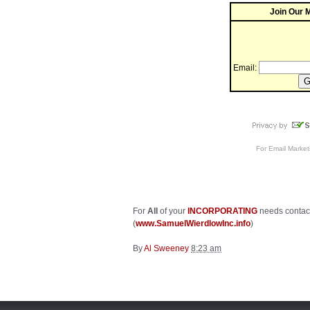
Join Our M
Email:
For
Email Market
For
All
of your
INCORPORATING
needs contac
(
www.SamuelWierdlowInc.info
)
By
Al Sweeney
8:23 am