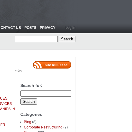
CONTACT US
POSTS
PRIVACY
Log in
Search for:
ICES
RVICES
ANIES IN
Categories
Blog
(8)
HER
Corporate Restructuring
(2)