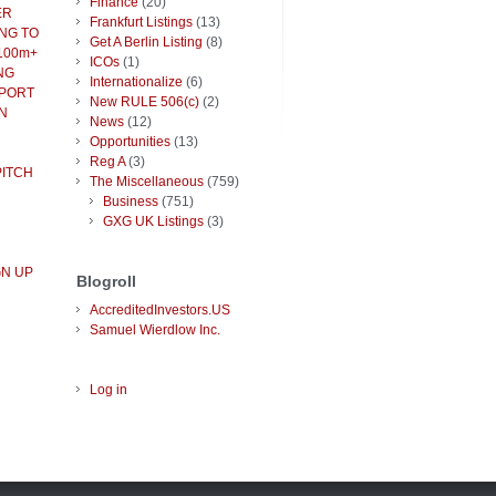
Finance
(20)
ER
Frankfurt Listings
(13)
NG TO
Get A Berlin Listing
(8)
100m+
ICOs
(1)
NG
Internationalize
(6)
PPORT
New RULE 506(c)
(2)
N
News
(12)
Opportunities
(13)
Reg A
(3)
PITCH
The Miscellaneous
(759)
Business
(751)
GXG UK Listings
(3)
GN UP
Blogroll
AccreditedInvestors.US
Samuel Wierdlow Inc.
Log in