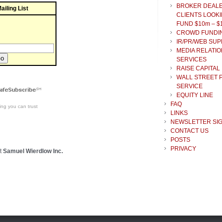
BROKER DEAL
ailing List
CLIENTS LOOKI
FUND $10m – $
CROWD FUNDI
IR/PR/WEB SU
MEDIA RELATIO
SERVICES
RAISE CAPITAL
WALL STREET 
SERVICE
EQUITY LINE
FAQ
ing
you can trust
LINKS
NEWSLETTER SI
CONTACT US
POSTS
PRIVACY
t
Samuel Wierdlow Inc.