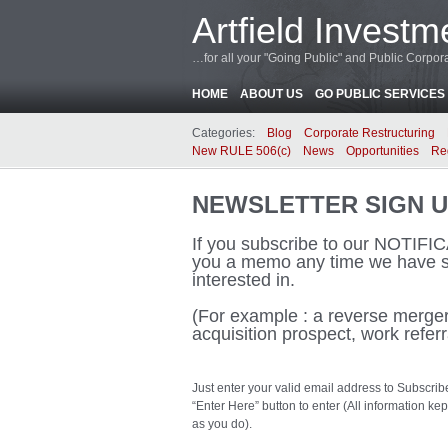
Artfield Investm
…for all your "Going Public" and Public Corp
HOME
ABOUT US
GO PUBLIC SERVICES
Categories:
Blog
Corporate Restructuring
New RULE 506(c)
News
Opportunities
Re
NEWSLETTER SIGN 
If you subscribe to our NOTIF
you a memo any time we have s
interested in.
(For example : a reverse merger 
acquisition prospect, work referr
Just enter your valid email address to Subscrib
“Enter Here” button to enter (All information 
as you do).