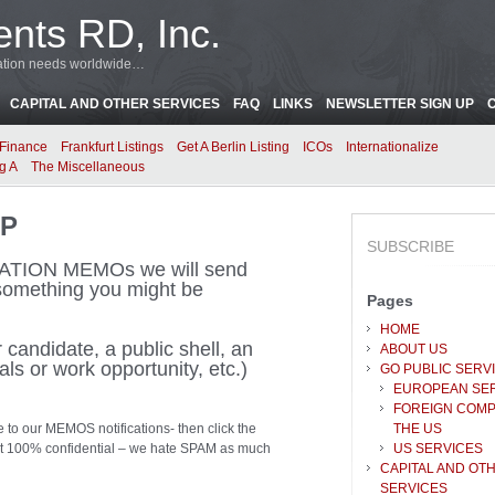
ents RD, Inc.
oration needs worldwide…
CAPITAL AND OTHER SERVICES
FAQ
LINKS
NEWSLETTER SIGN UP
Finance
Frankfurt Listings
Get A Berlin Listing
ICOs
Internationalize
g A
The Miscellaneous
UP
SUBSCRIBE
ICATION MEMOs we will send
omething you might be
Pages
HOME
candidate, a public shell, an
ABOUT US
als or work opportunity, etc.)
GO PUBLIC SERV
EUROPEAN SE
FOREIGN COMP
e to our MEMOS notifications- then click the
THE US
kept 100% confidential – we hate SPAM as much
US SERVICES
CAPITAL AND OT
SERVICES