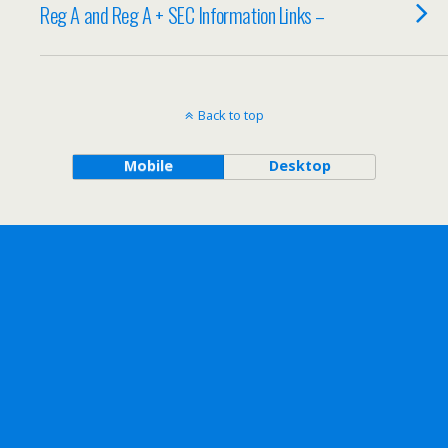
Reg A and Reg A + SEC Information Links –
Back to top
Mobile
Desktop