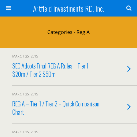
Artfield Investments RD, Inc.
Categories ›
Reg A
MARCH 25, 2015
SEC Adopts Final REG A Rules – Tier 1
$20m / Tier 2 $50m
MARCH 25, 2015
REG A – Tier 1 / Tier 2 – Quick Comparison
Chart
MARCH 25, 2015