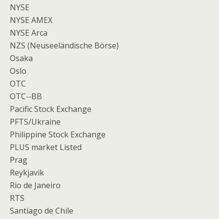
NYSE
NYSE AMEX
NYSE Arca
NZS (Neuseeländische Börse)
Osaka
Oslo
OTC
OTC-­‐BB
Pacific Stock Exchange
PFTS/Ukraine
Philippine Stock Exchange
PLUS market Listed
Prag
Reykjavik
Rio de Janeiro
RTS
Santiago de Chile