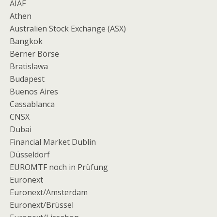
AIAF
Athen
Australien Stock Exchange (ASX)
Bangkok
Berner Börse
Bratislawa
Budapest
Buenos Aires
Cassablanca
CNSX
Dubai
Financial Market Dublin
Düsseldorf
EUROMTF noch in Prüfung
Euronext
Euronext/Amsterdam
Euronext/Brüssel