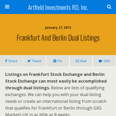
Artfield Investments RD, Inc.
January 27, 2013
Frankfurt And Berlin Dual Listings
Share
Tweet
Pin
Mail
SMS
Listings on Frankfurt Stock Exchange and Berlin
Stock Exchange can most easily be accomplished
through dual listings.
Below are lists of qualifying
exchanges. We can help you with your dual listing
needs or create an international listing from scratch
that qualifies for Frankfurt or Berlin through GXG
Markets UK in as little as 8 weeks.