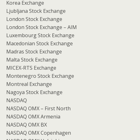
Korea Exchange
Ljubljana Stock Exchange
London Stock Exchange
London Stock Exchange – AIM
Luxembourg Stock Exchange
Macedonian Stock Exchange
Madras Stock Exchange
Malta Stock Exchange
MICEX-RTS Exchange
Montenegro Stock Exchange
Montreal Exchange
Nagoya Stock Exchange
NASDAQ
NASDAQ OMX – First North
NASDAQ OMX Armenia
NASDAQ OMX BX
NASDAQ OMX Copenhagen