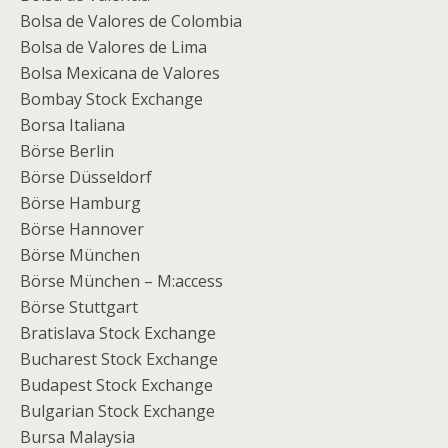
Bolsa de Valores de Colombia
Bolsa de Valores de Lima
Bolsa Mexicana de Valores
Bombay Stock Exchange
Borsa Italiana
Börse Berlin
Börse Düsseldorf
Börse Hamburg
Börse Hannover
Börse München
Börse München – M:access
Börse Stuttgart
Bratislava Stock Exchange
Bucharest Stock Exchange
Budapest Stock Exchange
Bulgarian Stock Exchange
Bursa Malaysia