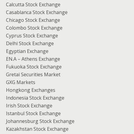
Calcutta Stock Exchange
Casablanca Stock Exchange
Chicago Stock Exchange
Colombo Stock Exchange
Cyprus Stock Exchange
Delhi Stock Exchange
Egyptian Exchange
EN.A – Athens Exchange
Fukuoka Stock Exchange
Gretai Securities Market
GXG Markets
Hongkong Exchanges
Indonesia Stock Exchange
Irish Stock Exchange
Istanbul Stock Exchange
Johannesburg Stock Exchange
Kazakhstan Stock Exchange