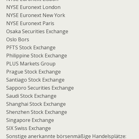
NYSE Euronext London
NYSE Euronext New York
NYSE Euronext Paris
Osaka Securities Exchange
Oslo Bors
PFTS Stock Exchange
Philippine Stock Exchange
PLUS Markets Group
Prague Stock Exchange
Santiago Stock Exchange
Sapporo Securities Exchange
Saudi Stock Exchange
Shanghai Stock Exchange
Shenzhen Stock Exchange
Singapore Exchange
SIX Swiss Exchange
Sonstige anerkannte börsenmäßige Handelsplätze: