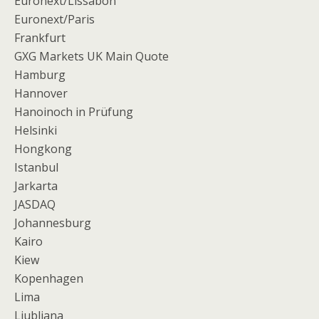
Euronext/Lissabon
Euronext/Paris
Frankfurt
GXG Markets UK Main Quote
Hamburg
Hannover
Hanoinoch in Prüfung
Helsinki
Hongkong
Istanbul
Jarkarta
JASDAQ
Johannesburg
Kairo
Kiew
Kopenhagen
Lima
Ljubljana