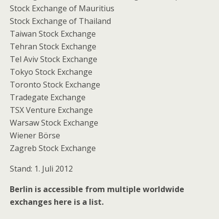
Stock Exchange of Mauritius
Stock Exchange of Thailand
Taiwan Stock Exchange
Tehran Stock Exchange
Tel Aviv Stock Exchange
Tokyo Stock Exchange
Toronto Stock Exchange
Tradegate Exchange
TSX Venture Exchange
Warsaw Stock Exchange
Wiener Börse
Zagreb Stock Exchange
Stand: 1. Juli 2012
Berlin is accessible from multiple worldwide
exchanges here is a list.