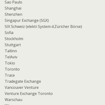
Sao Paulo
Shanghai
Shenzhen
Singapur Exchange (SGX)
SIX Schweiz (elektr.System d.Züricher Börse)
Sofia
Stockholm
Stuttgart
Tallinn
TelAviv
Tokio
Toronto
Trace
Tradegate Exchange
Vancouver Venture
Venture Exchange Toronto
Warschau