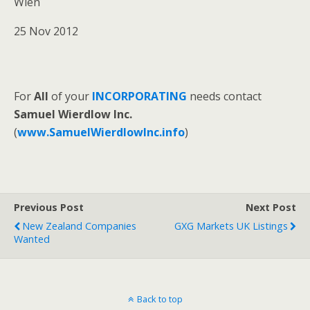
Wien
25 Nov 2012
For
All
of your
INCORPORATING
needs contact
Samuel Wierdlow Inc.
(
www.SamuelWierdlowInc.info
)
Previous Post
Next Post
New Zealand Companies
GXG Markets UK Listings
Wanted
Back to top