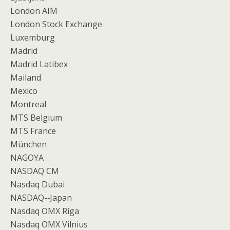
London AIM
London Stock Exchange
Luxemburg
Madrid
Madrid Latibex
Mailand
Mexico
Montreal
MTS Belgium
MTS France
München
NAGOYA
NASDAQ CM
Nasdaq Dubai
NASDAQ-­‐Japan
Nasdaq OMX Riga
Nasdaq OMX Vilnius