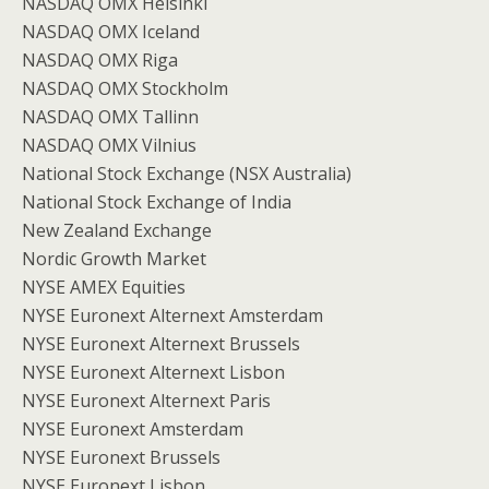
NASDAQ OMX Helsinki
NASDAQ OMX Iceland
NASDAQ OMX Riga
NASDAQ OMX Stockholm
NASDAQ OMX Tallinn
NASDAQ OMX Vilnius
National Stock Exchange (NSX Australia)
National Stock Exchange of India
New Zealand Exchange
Nordic Growth Market
NYSE AMEX Equities
NYSE Euronext Alternext Amsterdam
NYSE Euronext Alternext Brussels
NYSE Euronext Alternext Lisbon
NYSE Euronext Alternext Paris
NYSE Euronext Amsterdam
NYSE Euronext Brussels
NYSE Euronext Lisbon