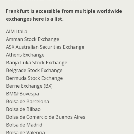
Frankfurt is accessible from multiple worldwide
exchanges here is a list.
AIM Italia
Amman Stock Exchange
ASX Australian Securities Exchange
Athens Exchange
Banja Luka Stock Exchange
Belgrade Stock Exchange
Bermuda Stock Exchange
Berne Exchange (BX)
BM&FBovespa
Bolsa de Barcelona
Bolsa de Bilbao
Bolsa de Comercio de Buenos Aires
Bolsa de Madrid
Bolsa de Valencia