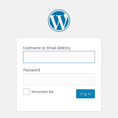
Username or Email Address
Password
Remember Me