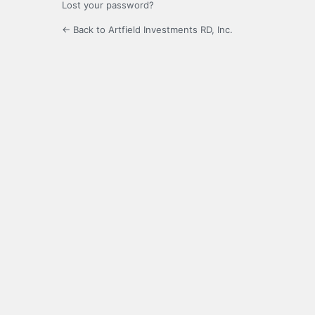
Lost your password?
← Back to Artfield Investments RD, Inc.